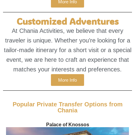
More Info
Customized Adventures
At Chania Activities, we believe that every
traveler is unique. Whether you’re looking for a
tailor-made itinerary for a short visit or a special
event, we are here to craft an experience that
matches your interests and preferences.
More Info
Popular Private Transfer Options from
Chania
Palace of Knossos