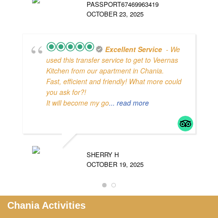
PASSPORT67469963419
OCTOBER 23, 2025
2
Excellent Service
- We
O
used this transfer service to get to Veernas
Kitchen from our apartment in Chania.
Fast, efficient and friendly! What more could
you ask for?!
It will become my go
... read more
SHERRY H
OCTOBER 19, 2025
Chania Activities