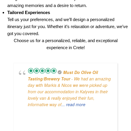
amazing memories and a desire to return.
Tailored Experiences
Tell us your preferences, and we’ll design a personalized
itinerary just for you. Whether it’s relaxation or adventure, we’ve
got you covered.
Choose us for a personalized, reliable, and exceptional
experience in Crete!
Must Do Olive Oil
Tasting/brewery Tour
- We had an amazing
day with Markis & Nicos we were picked up
from our accommodation in Kalyves in their
lovely van & really enjoyed their fun,
informative way of
... read more