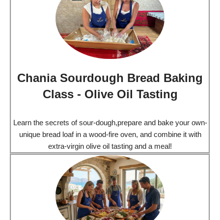
Chania Sourdough Bread Baking
Class - Olive Oil Tasting
Learn the secrets of sour-dough,prepare and bake your own-
unique bread loaf in a wood-fire oven, and combine it with
extra-virgin olive oil tasting and a meal!