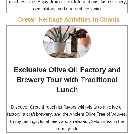
beach escape. Enjoy dramatic rock formations, lush scenery,
local history, and a refreshing swim.
Cretan Heritage Activities in Chania
Exclusive Olive Oil Factory and
Brewery Tour with Traditional
Lunch
Discover Crete through its flavors with visits to an olive oil
factory, a craft brewery, and the Ancient Olive Tree of Vouves.
Enjoy tastings, local beer, and a relaxed Cretan meal in the
countryside