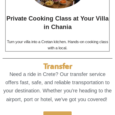
Private Cooking Class at Your Villa
in Chania
Turn your villa into a Cretan kitchen. Hands-on cooking class
with a local.
Transfer
Need a ride in Crete? Our transfer service
offers fast, safe, and reliable transportation to
your destination. Whether you’re heading to the
airport, port or hotel, we’ve got you covered!