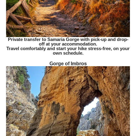
Private transfer to Samaria Gorge with pick-up and drop-
off at your accommodation.
Travel comfortably and start your hike stress-free, on your
own schedule.
Gorge of Imbros