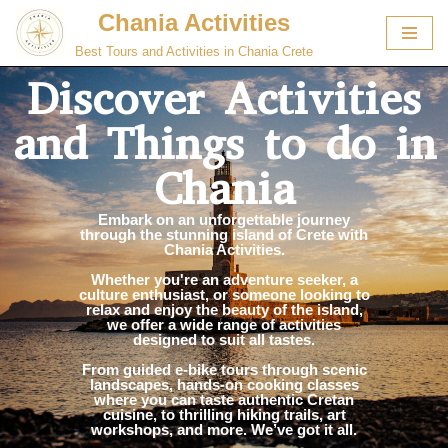
Chania Activities
Skip
Best Tours and Activities in Chania Crete
to
Discover Activities
content
and Things to do in
Chania
Embark on an unforgettable journey
through the stunning island of Crete with
Chania Activities.
Whether you're an adventure seeker, a
culture enthusiast, or someone looking to
relax and enjoy the beauty of the island,
we offer a wide range of activities
designed to suit all tastes.
From guided e-bike tours through scenic
landscapes, hands-on cooking classes
where you can taste authentic Cretan
cuisine, to thrilling hiking trails, art
workshops, and more. We’ve got it all.