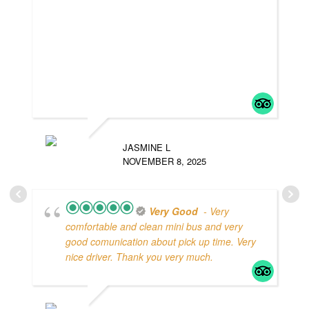
JASMINE L
NOVEMBER 8, 2025
Very Good
- Very
comfortable and clean mini bus and very
good comunication about pick up time. Very
nice driver. Thank you very much.