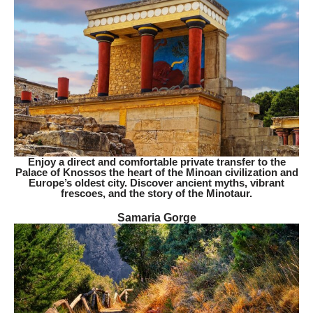
Enjoy a direct and comfortable private transfer to the
Palace of Knossos the heart of the Minoan civilization and
Europe’s oldest city. Discover ancient myths, vibrant
frescoes, and the story of the Minotaur.
Samaria Gorge