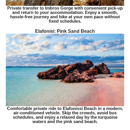
Private transfer to Imbros Gorge with convenient pick-up
and return to your accommodation. Enjoy a smooth,
hassle-free journey and hike at your own pace without
fixed schedules.
Elafonisi: Pink Sand Beach​
Comfortable private ride to Elafonissi Beach in a modern,
air-conditioned vehicle. Skip the crowds, avoid bus
schedules, and enjoy a relaxed day by the turquoise
waters and the pink sand beach.