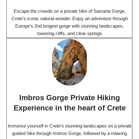
Escape the crowds on a private hike of Samaria Gorge,
Crete’s iconic natural wonder. Enjoy an adventure through
Europe’s 2nd longest gorge with stunning landscapes,
towering cliffs, and clear springs
Imbros Gorge Private Hiking
Experience in the heart of Crete
Immerse yourself in Crete’s stunning landscapes on a private
guided hike through Imbros Gorge, followed by a relaxing