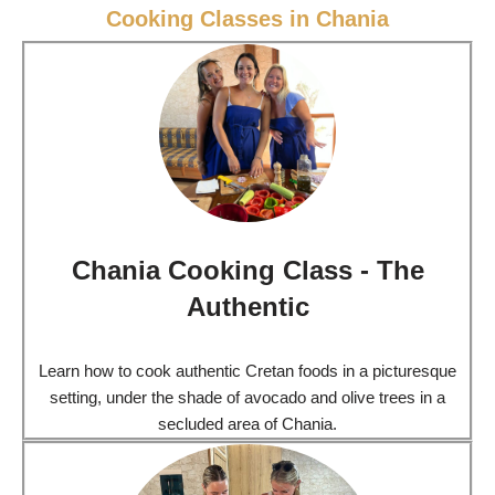
Cooking Classes in Chania
Chania Cooking Class - The
Authentic
Learn how to cook authentic Cretan foods in a picturesque
setting, under the shade of avocado and olive trees in a
secluded area of Chania.