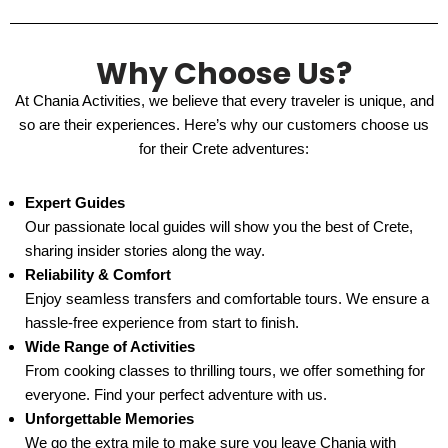
Why Choose Us?
At Chania Activities, we believe that every traveler is unique, and
so are their experiences. Here’s why our customers choose us
for their Crete adventures:
Expert Guides
Our passionate local guides will show you the best of Crete,
sharing insider stories along the way.
Reliability & Comfort
Enjoy seamless transfers and comfortable tours. We ensure a
hassle-free experience from start to finish.
Wide Range of Activities
From cooking classes to thrilling tours, we offer something for
everyone. Find your perfect adventure with us.
Unforgettable Memories
We go the extra mile to make sure you leave Chania with