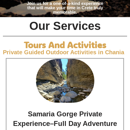
Join us for a one-of-a-kind experience
that will make your time in Crete truly
memorable.
Our Services
Tours And Activities
Private Guided Outdoor Activities in Chania
Samaria Gorge Private
Experience–Full Day Adventure